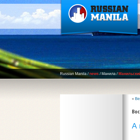
Russian Manila
/
news
/
Манила
/
Манильски
«
Ве
Вос
А 