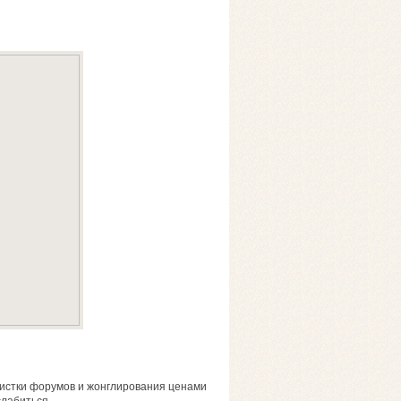
чистки форумов и жонглирования ценами