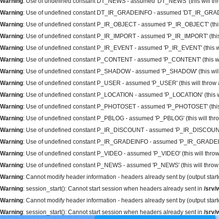
Warning
: Use of undefined constant DT_NEWS - assumed 'DT_NEWS' (this will thro
Warning
: Use of undefined constant DT_IR_GRADEINFO - assumed 'DT_IR_GRADEINFO
Warning
: Use of undefined constant P_IR_OBJECT - assumed 'P_IR_OBJECT' (this wi
Warning
: Use of undefined constant P_IR_IMPORT - assumed 'P_IR_IMPORT' (this wi
Warning
: Use of undefined constant P_IR_EVENT - assumed 'P_IR_EVENT' (this will
Warning
: Use of undefined constant P_CONTENT - assumed 'P_CONTENT' (this will 
Warning
: Use of undefined constant P_SHADOW - assumed 'P_SHADOW' (this will t
Warning
: Use of undefined constant P_USER - assumed 'P_USER' (this will throw an
Warning
: Use of undefined constant P_LOCATION - assumed 'P_LOCATION' (this will
Warning
: Use of undefined constant P_PHOTOSET - assumed 'P_PHOTOSET' (this wil
Warning
: Use of undefined constant P_PBLOG - assumed 'P_PBLOG' (this will throw
Warning
: Use of undefined constant P_IR_DISCOUNT - assumed 'P_IR_DISCOUNT' (th
Warning
: Use of undefined constant P_IR_GRADEINFO - assumed 'P_IR_GRADEINFO' 
Warning
: Use of undefined constant P_VIDEO - assumed 'P_VIDEO' (this will throw 
Warning
: Use of undefined constant P_NEWS - assumed 'P_NEWS' (this will throw a
Warning
: Cannot modify header information - headers already sent by (output sta
Warning
: session_start(): Cannot start session when headers already sent in
/srv
Warning
: Cannot modify header information - headers already sent by (output sta
Warning
: session_start(): Cannot start session when headers already sent in
/srv