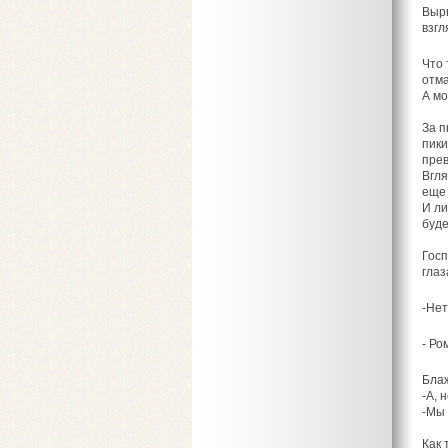
Вырв
взгл
Что 
отма
А мо
За п
пики
прев
Вгля
еще 
И ли
буде
Госп
глаз
-Нет
- Ром
Блаж
-А, 
-Мы 
Как 