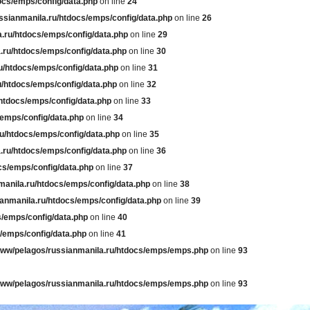
ocs/emps/config/data.php
on line
24
ssianmanila.ru/htdocs/emps/config/data.php
on line
26
.ru/htdocs/emps/config/data.php
on line
29
.ru/htdocs/emps/config/data.php
on line
30
u/htdocs/emps/config/data.php
on line
31
u/htdocs/emps/config/data.php
on line
32
htdocs/emps/config/data.php
on line
33
/emps/config/data.php
on line
34
u/htdocs/emps/config/data.php
on line
35
.ru/htdocs/emps/config/data.php
on line
36
cs/emps/config/data.php
on line
37
manila.ru/htdocs/emps/config/data.php
on line
38
anmanila.ru/htdocs/emps/config/data.php
on line
39
s/emps/config/data.php
on line
40
/emps/config/data.php
on line
41
www/pelagos/russianmanila.ru/htdocs/emps/emps.php
on line
93
www/pelagos/russianmanila.ru/htdocs/emps/emps.php
on line
93