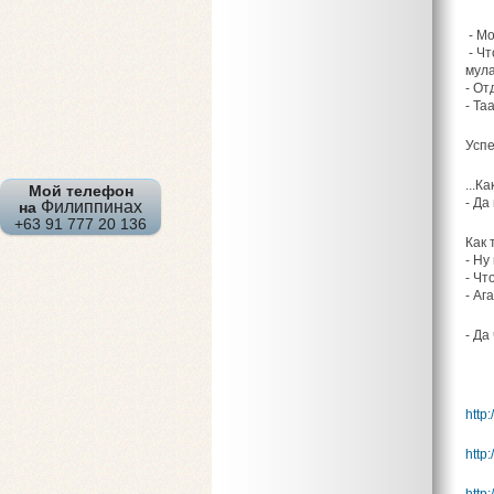
- Мо
- Чт
мула
- От
- Та
Успе
...К
Мой телефон
- Да
Филиппинах
на
+63 91 777 20 136
Как 
- Ну
- Чт
- Аг
- Да
http:
http: