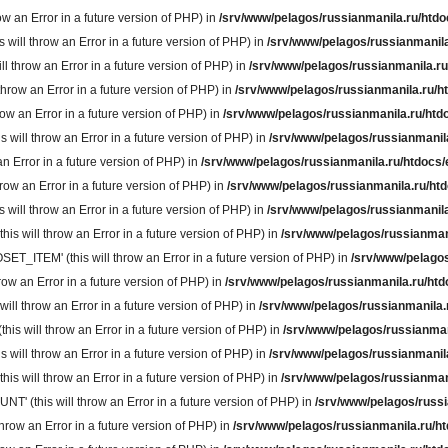
 an Error in a future version of PHP) in
/srv/www/pelagos/russianmanila.ru/htdo
ll throw an Error in a future version of PHP) in
/srv/www/pelagos/russianmanila
throw an Error in a future version of PHP) in
/srv/www/pelagos/russianmanila.ru
row an Error in a future version of PHP) in
/srv/www/pelagos/russianmanila.ru/h
w an Error in a future version of PHP) in
/srv/www/pelagos/russianmanila.ru/htd
ill throw an Error in a future version of PHP) in
/srv/www/pelagos/russianmanil
n Error in a future version of PHP) in
/srv/www/pelagos/russianmanila.ru/htdocs/
ow an Error in a future version of PHP) in
/srv/www/pelagos/russianmanila.ru/ht
ll throw an Error in a future version of PHP) in
/srv/www/pelagos/russianmanila
will throw an Error in a future version of PHP) in
/srv/www/pelagos/russianman
TEM' (this will throw an Error in a future version of PHP) in
/srv/www/pelagos
w an Error in a future version of PHP) in
/srv/www/pelagos/russianmanila.ru/htd
 throw an Error in a future version of PHP) in
/srv/www/pelagos/russianmanila.
 will throw an Error in a future version of PHP) in
/srv/www/pelagos/russianman
ill throw an Error in a future version of PHP) in
/srv/www/pelagos/russianmanil
 will throw an Error in a future version of PHP) in
/srv/www/pelagos/russianman
(this will throw an Error in a future version of PHP) in
/srv/www/pelagos/russi
ow an Error in a future version of PHP) in
/srv/www/pelagos/russianmanila.ru/h