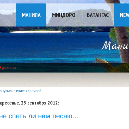
МАНИЛА
МИНДОРО
БАТАНГАС
NE
Манил
й дневник
рнуться в список записей
кресенье, 23 сентября 2012:
не спеть ли нам песню...