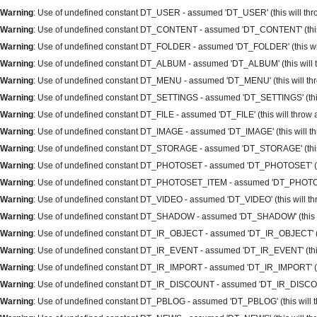
Warning
: Use of undefined constant DT_USER - assumed 'DT_USER' (this will throw
Warning
: Use of undefined constant DT_CONTENT - assumed 'DT_CONTENT' (this wi
Warning
: Use of undefined constant DT_FOLDER - assumed 'DT_FOLDER' (this will 
Warning
: Use of undefined constant DT_ALBUM - assumed 'DT_ALBUM' (this will th
Warning
: Use of undefined constant DT_MENU - assumed 'DT_MENU' (this will thro
Warning
: Use of undefined constant DT_SETTINGS - assumed 'DT_SETTINGS' (this w
Warning
: Use of undefined constant DT_FILE - assumed 'DT_FILE' (this will throw a
Warning
: Use of undefined constant DT_IMAGE - assumed 'DT_IMAGE' (this will thr
Warning
: Use of undefined constant DT_STORAGE - assumed 'DT_STORAGE' (this wi
Warning
: Use of undefined constant DT_PHOTOSET - assumed 'DT_PHOTOSET' (this 
Warning
: Use of undefined constant DT_PHOTOSET_ITEM - assumed 'DT_PHOTOSET_I
Warning
: Use of undefined constant DT_VIDEO - assumed 'DT_VIDEO' (this will thro
Warning
: Use of undefined constant DT_SHADOW - assumed 'DT_SHADOW' (this will
Warning
: Use of undefined constant DT_IR_OBJECT - assumed 'DT_IR_OBJECT' (this
Warning
: Use of undefined constant DT_IR_EVENT - assumed 'DT_IR_EVENT' (this w
Warning
: Use of undefined constant DT_IR_IMPORT - assumed 'DT_IR_IMPORT' (this
Warning
: Use of undefined constant DT_IR_DISCOUNT - assumed 'DT_IR_DISCOUNT' 
Warning
: Use of undefined constant DT_PBLOG - assumed 'DT_PBLOG' (this will thr