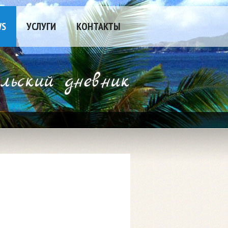
WS
УСЛУГИ
КОНТАКТЫ
ьский дневник