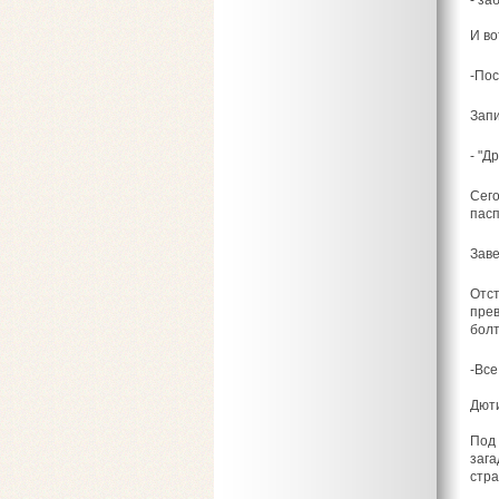
- за
И во
-Пос
Запи
- "Д
Сего
пасп
Заве
Отст
прев
болт
-Все
Дюти
Под 
зага
стра