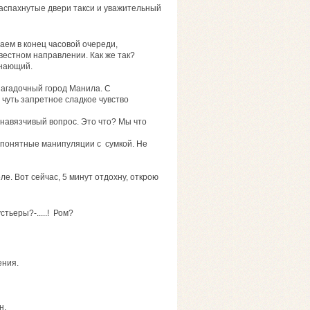
аспахнутые двери такси и уважительный
аем в конец часовой очереди,
вестном направлении. Как же так?
знающий.
агадочный город Манила. С
чуть запретное сладкое чувство
навязчивый вопрос. Это что? Мы что
непонятные манипуляции с сумкой. Не
ле. Вот сейчас, 5 минут отдохну, открою
стьеры?-.....! Ром?
ения.
н.