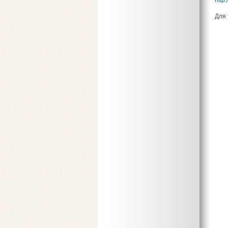
http:
Для 