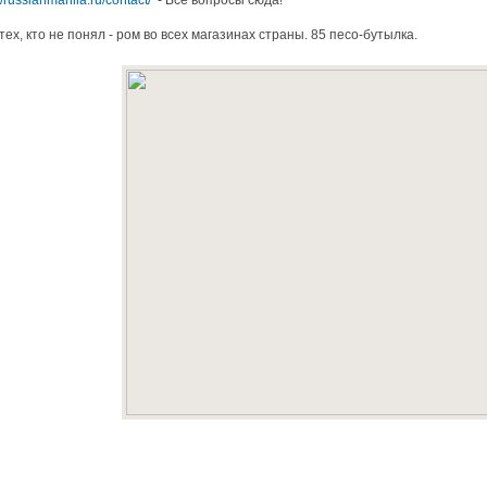
//russianmanila.ru/contact/
- Все вопросы сюда!
тех, кто не понял - ром во всех магазинах страны. 85 песо-бутылка.