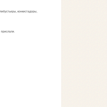
 флибустьеры, конкистадоры,
я прислали.