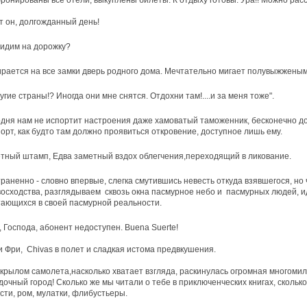
бронированы все отели, выкуплены билеты. К отдыху готовы. Ура!! Можно рас
т он, долгожданный день!
идим на дорожку?
рается на все замки дверь родного дома. Мечтательно мигает полувыжжены
ругие страны!? Иногда они мне снятся. Отдохни там!....и за меня тоже".
дня нам не испортит настроения даже хамоватый таможенник, бесконечно 
орт, как будто там должно проявиться откровение, доступное лишь ему.
тный штамп, Едва заметный вздох облегчения,переходящий в ликование.
раненно - словно впервые, слегка смутившись невесть откуда взявшегося, но 
осходства, разглядываем сквозь окна пасмурное небо и пасмурных людей, 
ающихся в своей пасмурной реальности.
, Господа, абонент недоступен. Buena Suerte!
 Фри, Chivas в полет и сладкая истома предвкушения.
крылом самолета,насколько хватает взгляда, раскинулась огромная многоми
дочный город! Сколько же мы читали о тебе в приключенческих книгах, сколько 
сти, ром, мулатки, флибустьеры.