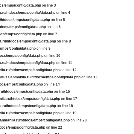
cs/emps/config/data.php
on line
3
.ru/htdocs/emps/config/data.php
on line
4
/htdocs/emps/config/data.php
on line
5
tdocs/emps/config/data.php
on line
6
ocs/emps/config/data.php
on line
7
a.ru/htdocs/emps/config/data.php
on line
8
emps/config/data.php
on line
9
docs/emps/config/data.php
on line
10
.ru/htdocs/emps/config/data.php
on line
11
ila.ru/htdocs/emps/config/data.php
on line
12
/russianmanila.ru/htdocs/emps/config/data.php
on line
13
ocs/emps/config/data.php
on line
14
ru/htdocs/emps/config/data.php
on line
15
ila.ru/htdocs/emps/config/data.php
on line
17
a.ru/htdocs/emps/config/data.php
on line
18
ila.ru/htdocs/emps/config/data.php
on line
19
anmanila.ru/htdocs/emps/config/data.php
on line
20
tdocs/emps/config/data.php
on line
22