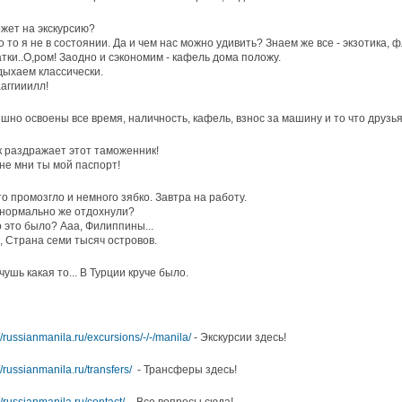
жет на экскурсию?
о то я не в состоянии. Да и чем нас можно удивить? Знаем же все - экзотика,
тки..О,ром! Заодно и сэкономим - кафель дома положу.
дыхаем классически.
ааггииилл!
шно освоены все время, наличность, кафель, взнос за машину и то что друзь
ак раздражает этот таможенник!
 не мни ты мой паспорт!
то промозгло и немного зябко. Завтра на работу.
 нормально же отдохнули?
о это было? Ааа, Филиппины...
а, Страна семи тысяч островов.
 чушь какая то... В Турции круче было.
//russianmanila.ru/excursions/-/-/manila/
- Экскурсии здесь!
//russianmanila.ru/transfers/
- Трансферы здесь!