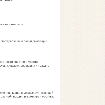
слабиться.
мы кнопками лифт:
долго теребящий и разглядывающий
чертовски приятного чувства
идущих, едущих, спешащих и праздно
ллионная Манила. Здравствуй, манящий
раз тебя покоряли в детстве - экзотика,