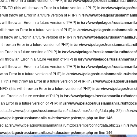
w an Error in a future version of PHP) in
/srv/www/pelagos/russianmanila.ru/htd
' (this will throw an Error in a future version of PHP) in
/srv/www/pelagos/ru
ll throw an Error in a future version of PHP) in
/srv/www/pelagos/russianmanila
ll throw an Error in a future version of PHP) in
/srv/www/pelagos/russianmanila
 throw an Error in a future version of PHP) in
/srv/www/pelagos/russianmanila.r
throw an Error in a future version of PHP) in
/srv/www/pelagos/russianmanila.r
hrow an Error in a future version of PHP) in
/srv/www/pelagos/russianmanila.ru/
 Error in a future version of PHP) in
/srv/www/pelagos/russianmanila.ru/htdocs
 throw an Error in a future version of PHP) in
/srv/www/pelagos/russianmanila.r
l throw an Error in a future version of PHP) in
/srv/www/pelagos/russianmanila
 an Error in a future version of PHP) in
/srv/www/pelagos/russianmanila.ru/htdo
is will throw an Error in a future version of PHP) in
/srv/www/pelagos/russian
(this will throw an Error in a future version of PHP) in
/srv/www/pelagos/russi
an Error in a future version of PHP) in
/srv/www/pelagos/russianmanila.ru/htdoc
n Error in a future version of PHP) in
/srv/www/pelagos/russianmanila.ru/htdocs
rted at /srv/www/pelagos/russianmanila.ru/htdocs/emps/config/data.php:22) in
/srv/
/www/pelagos/russianmanila.ru/htdocs/emps/emps.php
on line
146
rted at /srv/www/pelagos/russianmanila.ru/htdocs/emps/config/data.php:22) in
/srv/
/www/pelagos/russianmanila.ru/htdocs/emps/emps.php
on line
146