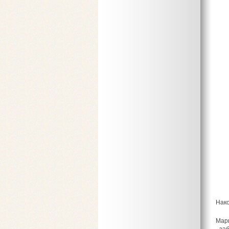
Нако
Марш