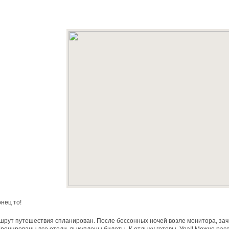
нец то!
рут путешествия спланирован. После бессонных ночей возле монитора, за