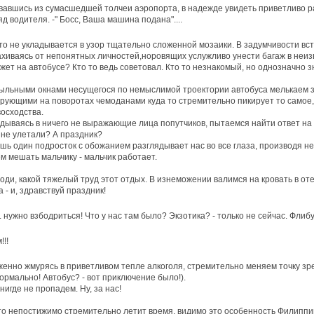
авшись из сумасшедшей толчеи аэропорта, в надежде увидеть приветливо р
яд водителя. -" Босс, Ваша машина подана"....
то не укладывается в узор тщательно сложенной мозаики. В задумчивости вст
хиваясь от непонятных личностей,норовящих услужливо унести багаж в неиз
жет на автобусе? Кто то ведь советовал. Кто то незнакомый, но однозначно 
ыльными окнами несущегося по немыслимой троектории автобуса мелькаем з
рующими на поворотах чемоданами куда то стремительно пикирует то самое, 
осходства.
дываясь в ничего не выражающие лица попутчиков, пытаемся найти ответ на 
не улетали? А праздник?
шь один подросток с обожанием разглядывает нас во все глаза, производя 
м мешать мальчику - мальчик работает.
оди, какой тяжелый труд этот отдых. В изнеможении валимся на кровать в оте
а - и, здравствуй праздник!
. нужно взбодриться! Что у нас там было? Экзотика? - только не сейчас. Флибу
!!!
енно жмурясь в приветливом тепле алкоголя, стремительно меняем точку зр
нормально! Автобус? - вот приключение было!).
нигде не пропадем. Ну, за нас!
то непостижимо стремительно летит время, видимо это особенность Филиппи